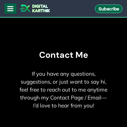
Skip
Subscribe
to
content
Contact Me
If you have any questions,
suggestions, or just want to say hi,
feel free to reach out to me anytime
through my Contact Page / Email—
I’d love to hear from you!