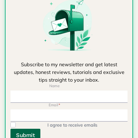
Subscribe to my newsletter and get latest
updates, honest reviews, tutorials and exclusive
tips straight to your inbox.
Name
Email
*
I agree to receive emails
Submit