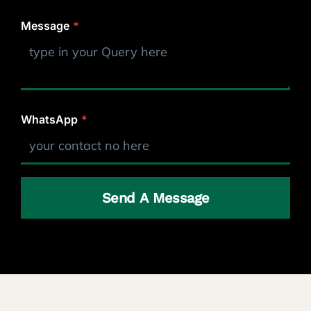
Message
*
WhatsApp
*
Send A Message