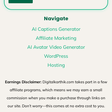
Navigate
AI Captions Generator
Affiliate Marketing
AI Avatar Video Generator
WordPress
Hosting
Earnings Disclaimer:
Digitalkarthik.com takes part in a few
affiliate programs, which means we may earn a small
commission when you make a purchase through links on
our site. Don’t worry—this comes at no extra cost to you.