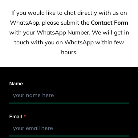
If you would like to chat directly with us on
WhatsApp, please submit the
Contact Form
with your WhatsApp Number. We will get in
touch with you on WhatsApp within few
hours.
Name
Email
*