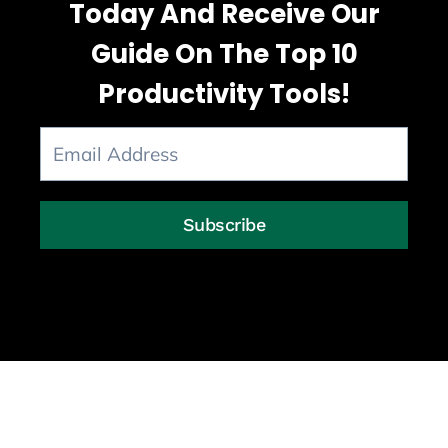
Today And Receive Our
Guide On The Top 10
Productivity Tools!
Subscribe