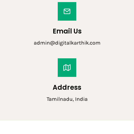
Email Us
admin@digitalkarthik.com
Address
Tamilnadu, India