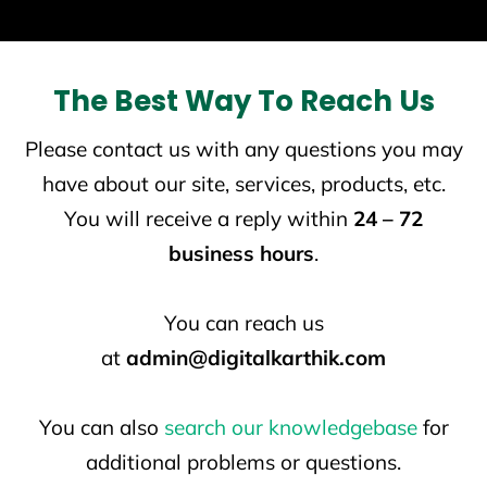
The Best Way To Reach Us
Please contact us with any questions you may
have about our site, services, products, etc.
You will receive a reply within
24 – 72
business hours
.
You can reach us
at
admin@digitalkarthik.com
You can also
search our knowledgebase
for
additional problems or questions.