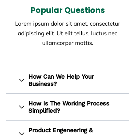
Popular Questions
Lorem ipsum dolor sit amet, consectetur
adipiscing elit. Ut elit tellus, luctus nec
ullamcorper mattis.
How Can We Help Your
Business?
How Is The Working Process
Simplified?
Product Engeneering &