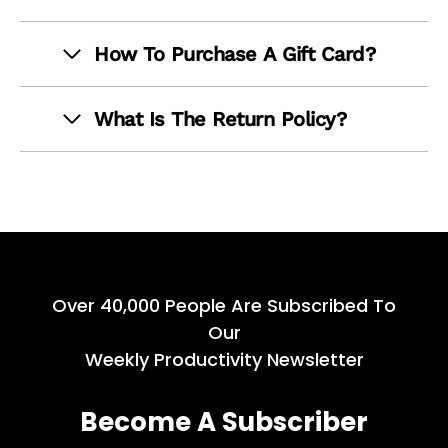
How To Purchase A Gift Card?
What Is The Return Policy?
Over 40,000 People Are Subscribed To
Our
Weekly Productivity Newsletter
Become A Subscriber