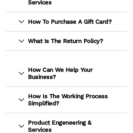
Services
How To Purchase A Gift Card?
What Is The Return Policy?
How Can We Help Your
Business?
How Is The Working Process
Simplified?
Product Engeneering &
Services