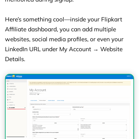
📺 Large
Here’s something cool—inside your Flipkart
Appliances
Affiliate dashboard, you can add multiple
(TVs, Fridges,
3%
3%
websites, social media profiles, or even your
Washing
LinkedIn URL under My Account → Website
Machines,
Details.
ACs)
🔌 Small
Home
Appliances
3%
3%
(Mixers, Fans,
Room
Heaters, etc.)