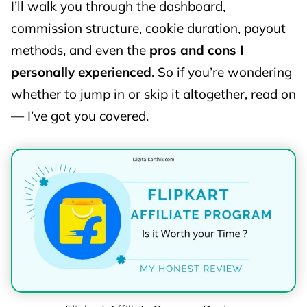
I’ll walk you through the dashboard,
commission structure, cookie duration, payout
methods, and even the
pros and cons I
personally experienced
. So if you’re wondering
whether to jump in or skip it altogether, read on
— I’ve got you covered.