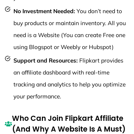
Decor,
4%
4%
No Investment Needed:
You don’t need to
Kitchen, Pet
Supplies,
buy products or maintain inventory. All you
etc.)
need is a Website (You can create Free one
🪑 Furniture
using Blogspot or Weebly or Hubspot)
(Beds, Sofas,
Support and Resources:
Flipkart provides
4%
4%
Cabinets,
an affiliate dashboard with real-time
etc.)
tracking and analytics to help you optimize
💻 Core
your performance.
Electronics
(Laptops,
3%
3%
Who Can Join Flipkart Affiliate
Tablets,
(And Why A Website Is A Must)
Cameras,