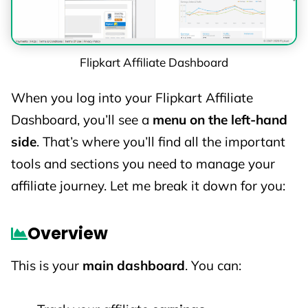
Change rates at any time (without prior
notice)
Exclude categories from payouts
Flipkart Affiliate Dashboard
Run limited-time promos with special rates
When you log into your Flipkart Affiliate
So, it’s always a good idea to
keep checking
Dashboard, you’ll see a
menu on the left-hand
your dashboard or Flipkart affiliate emails
for
side
. That’s where you’ll find all the important
the latest updates.
tools and sections you need to manage your
affiliate journey. Let me break it down for you:
Overview
This is your
main dashboard
. You can: