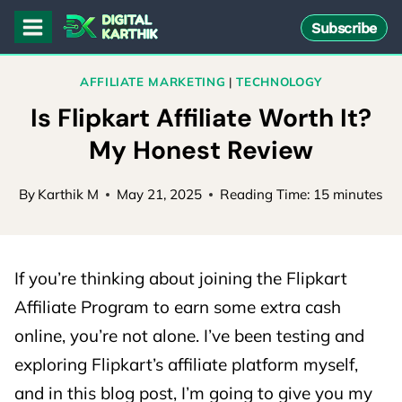
Skip
Subscribe
to
content
AFFILIATE MARKETING
|
TECHNOLOGY
Is Flipkart Affiliate Worth It?
My Honest Review
By
Karthik M
May 21, 2025
Reading Time:
15
minutes
If you’re thinking about joining the Flipkart
Affiliate Program to earn some extra cash
online, you’re not alone. I’ve been testing and
exploring Flipkart’s affiliate platform myself,
and in this blog post, I’m going to give you my