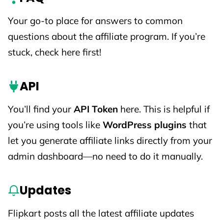
Your go-to place for answers to common
questions about the affiliate program. If you’re
stuck, check here first!
API
You’ll find your
API Token
here. This is helpful if
you’re using tools like
WordPress plugins
that
let you generate affiliate links directly from your
admin dashboard—no need to do it manually.
Updates
Flipkart posts all the latest affiliate updates