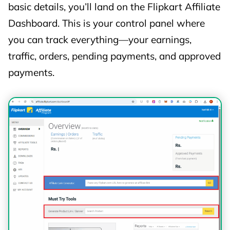
only via deep-link URLs
.
basic details, you’ll land on the Flipkart Affiliate
No Commissions
for:
Dashboard. This is your control panel where
Flipkart First subscription
you can track everything—your earnings,
Value-added services
traffic, orders, pending payments, and approved
iOS & Windows app installs
payments.
Other excluded categories (as notified
by Flipkart)
⚠️ Commission Changes &
Exclusions
Flipkart may: