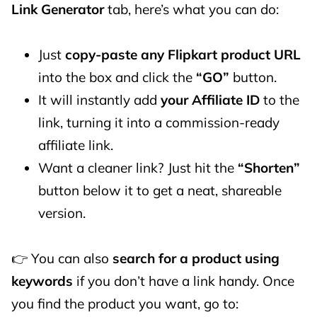
Link Generator
tab, here’s what you can do:
Just
copy-paste any Flipkart product URL
into the box and click the
“GO”
button.
It will instantly add
your Affiliate ID
to the
link, turning it into a commission-ready
affiliate link.
Want a cleaner link? Just hit the
“Shorten”
button below it to get a neat, shareable
version.
👉 You can also
search for a product using
keywords
if you don’t have a link handy. Once
you find the product you want, go to: