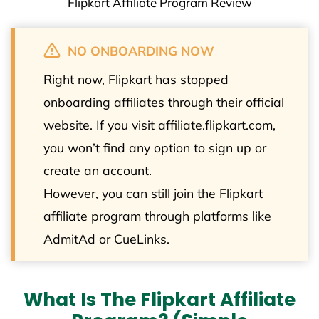
Flipkart Affiliate Program Review
NO ONBOARDING NOW
Right now, Flipkart has stopped
onboarding affiliates through their official
website. If you visit affiliate.flipkart.com,
you won’t find any option to sign up or
create an account.
However, you can still join the Flipkart
affiliate program through platforms like
AdmitAd or CueLinks.
What Is The Flipkart Affiliate