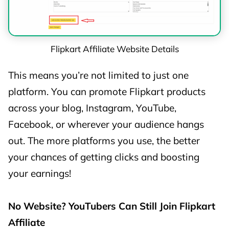
📱 Mobile
Phones –
1%
1%
Tier A
Flipkart Affiliate Website Details
📱 Mobile
This means you’re not limited to just one
Phones –
0.5%
0.5%
platform. You can promote Flipkart products
Tier B
across your blog, Instagram, YouTube,
📱 Mobile
Facebook, or wherever your audience hangs
Phones –
0%
0%
out. The more platforms you use, the better
Tier C
your chances of getting clicks and boosting
your earnings!
📱 Other
Mobile
0%
0%
No Website? YouTubers Can Still Join Flipkart
Phones
Affiliate