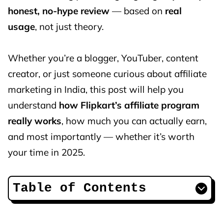
honest, no-hype review
— based on
real
usage
, not just theory.
Whether you’re a blogger, YouTuber, content
creator, or just someone curious about affiliate
marketing in India, this post will help you
understand
how Flipkart’s affiliate program
really works
, how much you can actually earn,
and most importantly — whether it’s worth
your time in 2025.
Table of Contents