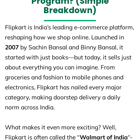
Program? (Simple
Breakdown)
Flipkart is India’s leading e-commerce platform,
reshaping how we shop online. Launched in
2007
by Sachin Bansal and Binny Bansal, it
started with just books—but today, it sells just
about everything you can imagine. From
groceries and fashion to mobile phones and
electronics, Flipkart has nailed every major
category, making doorstep delivery a daily
norm across India.
What makes it even more exciting? Well,
Flipkart is often called the “
Walmart of India
“-