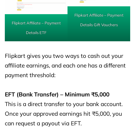
Flipkart Affiliate – Payment
Flipkart Affiliate – Payment
Details Gift Vouchers
Details ETF
Flipkart gives you two ways to cash out your
affiliate earnings, and each one has a different
payment threshold:
EFT (Bank Transfer) – Minimum ₹5,000
This is a direct transfer to your bank account.
Once your approved earnings hit ₹5,000, you
can request a payout via EFT.