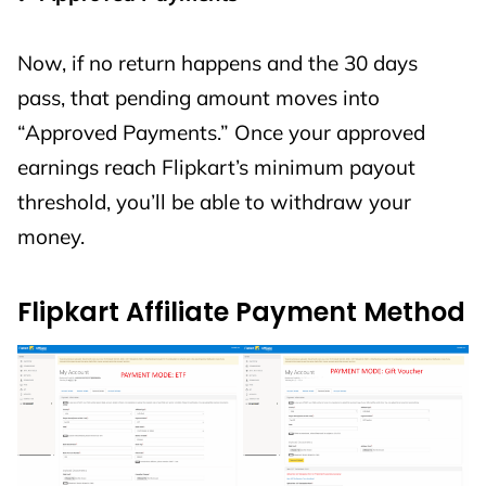
Now, if no return happens and the 30 days
pass, that pending amount moves into
“Approved Payments.” Once your approved
earnings reach Flipkart’s minimum payout
threshold, you’ll be able to withdraw your
money.
Flipkart Affiliate Payment Method