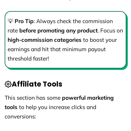
💡
Pro Tip
: Always check the commission
rate
before promoting any product
. Focus on
high-commission categories
to boost your
earnings and hit that minimum payout
threshold faster!
Affiliate Tools
This section has some
powerful marketing
tools
to help you increase clicks and
conversions: