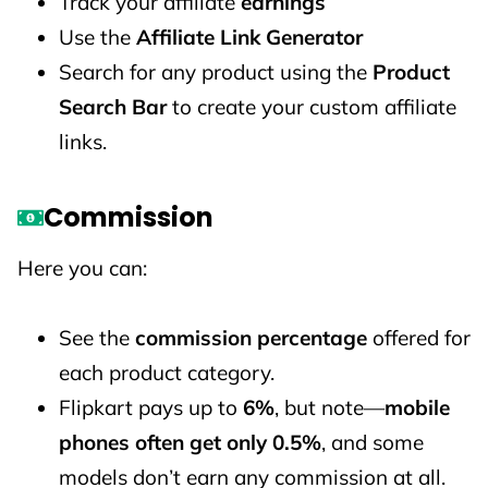
Track your affiliate
earnings
Use the
Affiliate Link Generator
Search for any product using the
Product
Search Bar
to create your custom affiliate
links.
Commission
Here you can:
See the
commission percentage
offered for
each product category.
Flipkart pays up to
6%
, but note—
mobile
phones often get only 0.5%
, and some
models don’t earn any commission at all.