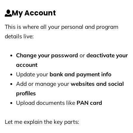
My Account
This is where all your personal and program
details live:
Change your password
or
deactivate your
account
Update your
bank and payment info
Add or manage your
websites and social
profiles
Upload documents like
PAN card
Let me explain the key parts: