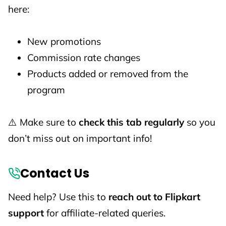
here:
New promotions
Commission rate changes
Products added or removed from the
program
⚠️ Make sure to
check this tab regularly
so you
don’t miss out on important info!
Contact Us
Need help? Use this to
reach out to Flipkart
support
for affiliate-related queries.