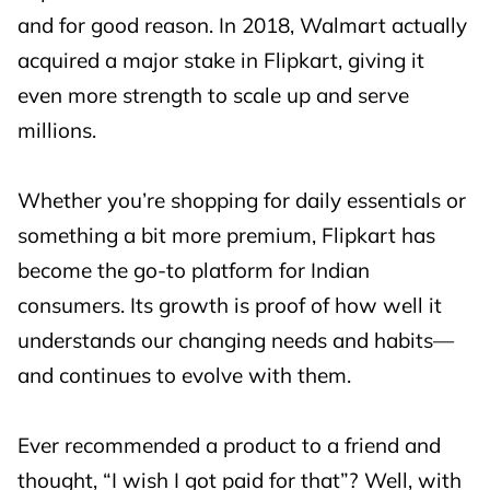
and for good reason. In 2018, Walmart actually
acquired a major stake in Flipkart, giving it
even more strength to scale up and serve
millions.
Whether you’re shopping for daily essentials or
something a bit more premium, Flipkart has
become the go-to platform for Indian
consumers. Its growth is proof of how well it
understands our changing needs and habits—
and continues to evolve with them.
Ever recommended a product to a friend and
thought, “I wish I got paid for that”? Well, with