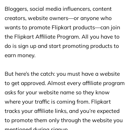
etc.)
Bloggers, social media influencers, content
creators, website owners—or anyone who
🎧 Emerging
wants to promote Flipkart products—can join
Electronics
the Flipkart Affiliate Program. All you have to
(Audio,
3%
3%
do is sign up and start promoting products to
Gaming,
earn money.
Smart
Devices, etc.)
But here’s the catch: you must have a website
👗 Fashion &
to get approved. Almost every affiliate program
Lifestyle
asks for your website name so they know
(Clothing,
where your traffic is coming from. Flipkart
3%
3%
Footwear,
tracks your affiliate links, and you’re expected
Watches,
to promote them only through the website you
etc.)
mentioned during signup.