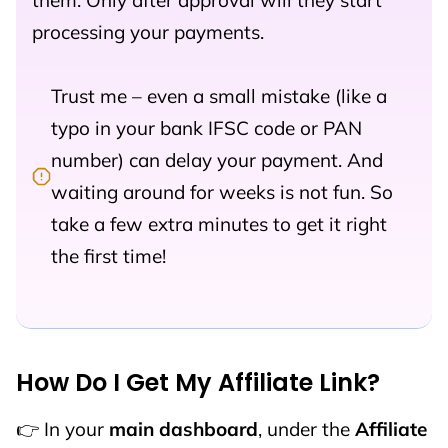
them. Only after approval will they start
processing your payments.
Trust me – even a small mistake (like a
typo in your bank IFSC code or PAN
number) can delay your payment. And
waiting around for weeks is not fun. So
take a few extra minutes to get it right
the first time!
How Do I Get My Affiliate Link?
👉 In your
main dashboard
, under the
Affiliate