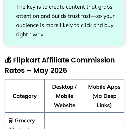
The key is to create content that grabs
attention and builds trust fast—so your
audience is more likely to click and buy
right away.
💰 Flipkart Affiliate Commission
Rates – May 2025
Desktop /
Mobile Apps
Category
Mobile
(via Deep
Website
Links)
🛒 Grocery