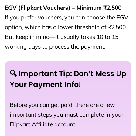
EGV (Flipkart Vouchers) – Minimum ₹2,500
If you prefer vouchers, you can choose the EGV
option, which has a lower threshold of ₹2,500.
But keep in mind—it usually takes 10 to 15
working days to process the payment.
🔍 Important Tip: Don’t Mess Up
Your Payment Info!
Before you can get paid, there are a few
important steps you must complete in your
Flipkart Affiliate account: