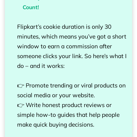
Count!
Flipkart’s cookie duration is only 30
minutes, which means you’ve got a short
window to earn a commission after
someone clicks your link. So here’s what I
do – and it works:
👉 Promote trending or viral products on
social media or your website.
👉 Write honest product reviews or
simple how-to guides that help people
make quick buying decisions.