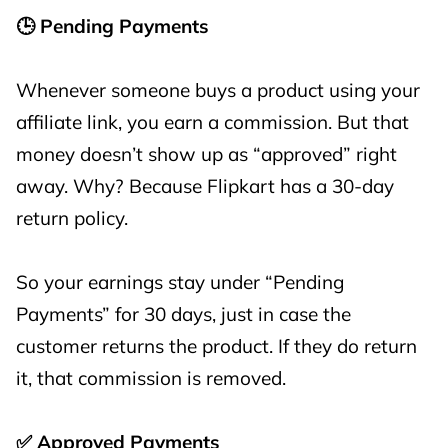
🕒 Pending Payments
Whenever someone buys a product using your
affiliate link, you earn a commission. But that
money doesn’t show up as “approved” right
away. Why? Because Flipkart has a 30-day
return policy.
So your earnings stay under “Pending
Payments” for 30 days, just in case the
customer returns the product. If they do return
it, that commission is removed.
✅ Approved Payments