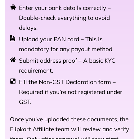
Enter your bank details correctly –
Double-check everything to avoid
delays.
Upload your PAN card – This is
mandatory for any payout method.
Submit address proof – A basic KYC
requirement.
Fill the Non-GST Declaration form –
Required if you’re not registered under
GST.
Once you’ve uploaded these documents, the
Flipkart Affiliate team will review and verify