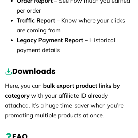
Order Report
– See how much you earned
per order
Traffic Report
– Know where your clicks
are coming from
Legacy Payment Report
– Historical
payment details
Downloads
Here, you can
bulk export product links by
category
with your affiliate ID already
attached. It’s a huge time-saver when you’re
promoting multiple products at once.
FAQ