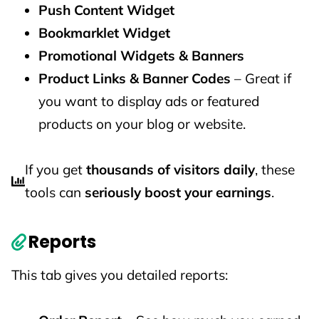
Push Content Widget
Bookmarklet Widget
Promotional Widgets & Banners
Product Links & Banner Codes
– Great if
you want to display ads or featured
products on your blog or website.
If you get
thousands of visitors daily
, these
tools can
seriously boost your earnings
.
Reports
This tab gives you detailed reports: