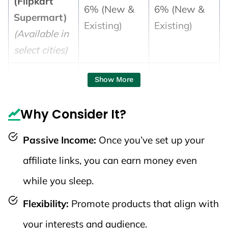
(Flipkart
6% (New &
6% (New &
Supermart)
Existing)
Existing)
(Available in
select cities)
📚 Books &
Show More
General
Merchandise
Why Consider It?
4%
4%
(Toys, Baby
Passive Income:
Once you’ve set up your
Care, Sports,
etc.)
affiliate links, you can earn money even
while you sleep.
🏡 Home
Categories
Flexibility:
Promote products that align with
(Home
your interests and audience.