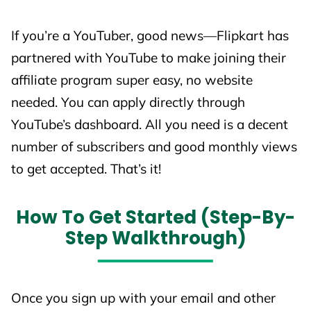
🎁 Flipkart
0%
0%
If you’re a YouTuber, good news—Flipkart has
Gift Cards
partnered with YouTube to make joining their
💍
affiliate program super easy, no website
Gemstones,
needed. You can apply directly through
0.1%
0.1%
Gold & Silver
YouTube’s dashboard. All you need is a decent
Coins
number of subscribers and good monthly views
to get accepted. That’s it!
How To Get Started (Step-By-
📌 Notes You Should Know
Step Walkthrough)
New Customer
= First Flipkart order in the
last
6 months
.
Affiliate Tracking on Mobile Apps
works
Once you sign up with your email and other