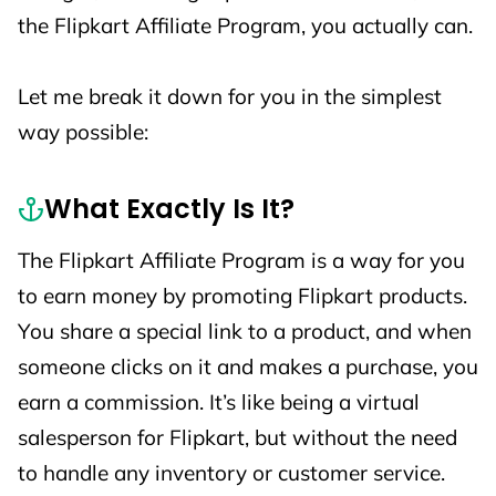
the Flipkart Affiliate Program, you actually can.
Let me break it down for you in the simplest
way possible:
What Exactly Is It?
The Flipkart Affiliate Program is a way for you
to earn money by promoting Flipkart products.
You share a special link to a product, and when
someone clicks on it and makes a purchase, you
earn a commission. It’s like being a virtual
salesperson for Flipkart, but without the need
to handle any inventory or customer service.