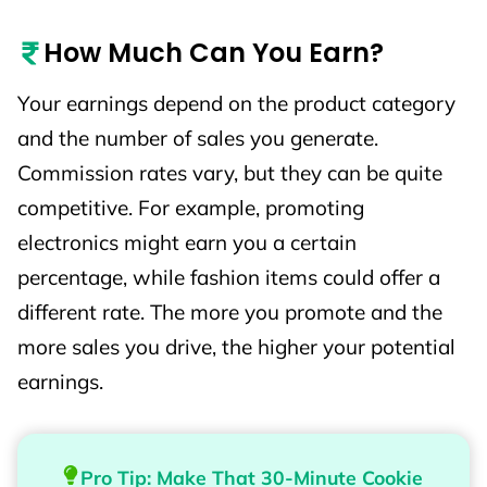
How Much Can You Earn?
Your earnings depend on the product category
and the number of sales you generate.
Commission rates vary, but they can be quite
competitive. For example, promoting
electronics might earn you a certain
percentage, while fashion items could offer a
different rate. The more you promote and the
more sales you drive, the higher your potential
earnings.
Pro Tip: Make That 30-Minute Cookie