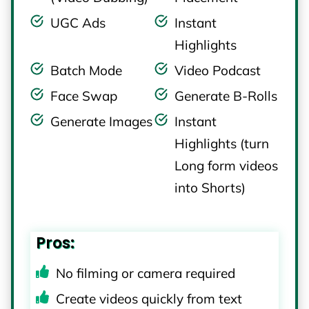
UGC Ads
Instant
Highlights
Batch Mode
Video Podcast
Face Swap
Generate B-Rolls
Generate Images
Instant
Highlights (turn
Long form videos
into Shorts)
Pros:
No filming or camera required
Create videos quickly from text