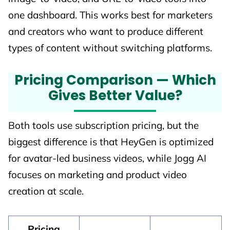
one dashboard. This works best for marketers
and creators who want to produce different
types of content without switching platforms.
Pricing Comparison — Which
Gives Better Value?
Both tools use subscription pricing, but the
biggest difference is that HeyGen is optimized
for avatar-led business videos, while Jogg AI
focuses on marketing and product video
creation at scale.
Pricing