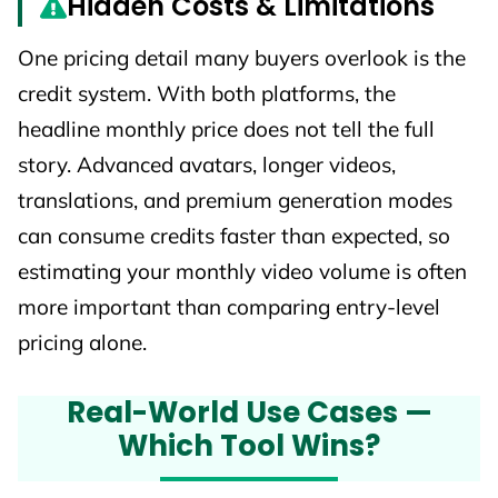
Hidden Costs & Limitations
One pricing detail many buyers overlook is the
credit system. With both platforms, the
headline monthly price does not tell the full
story. Advanced avatars, longer videos,
translations, and premium generation modes
can consume credits faster than expected, so
estimating your monthly video volume is often
more important than comparing entry-level
pricing alone.
Real-World Use Cases —
Which Tool Wins?