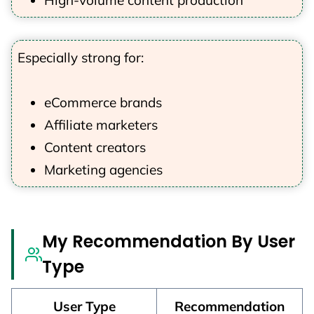
High-volume content production
Especially strong for:
eCommerce brands
Affiliate marketers
Content creators
Marketing agencies
My Recommendation By User
Type
User Type
Recommendation