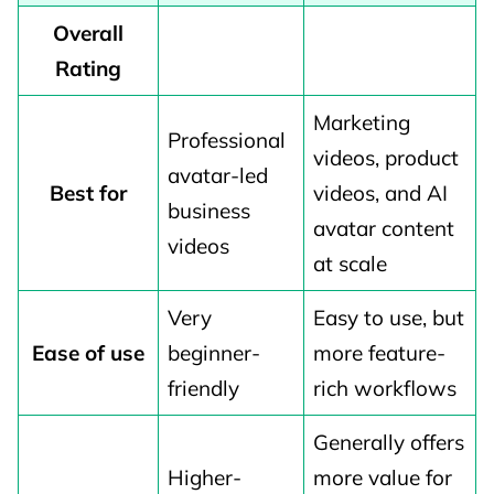
Overall
Rating
Marketing
Professional
videos, product
avatar-led
Best for
videos, and AI
business
avatar content
videos
at scale
Very
Easy to use, but
Ease of use
beginner-
more feature-
friendly
rich workflows
Generally offers
Higher-
more value for