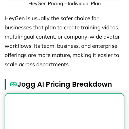
HeyGen Pricing – Individual Plan
HeyGen is usually the safer choice for
businesses that plan to create training videos,
multilingual content, or company-wide avatar
workflows. Its team, business, and enterprise
offerings are more mature, making it easier to
scale across departments.
Jogg AI Pricing Breakdown