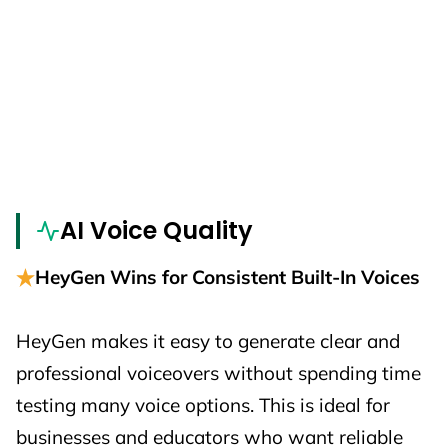
AI Voice Quality
HeyGen Wins for Consistent Built-In Voices
HeyGen makes it easy to generate clear and
professional voiceovers without spending time
testing many voice options. This is ideal for
businesses and educators who want reliable