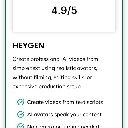
4.9/5
HEYGEN
Create professional AI videos from
simple text using realistic avatars,
without filming, editing skills, or
expensive production setup.
Create videos from text scripts
AI avatars speak your content
No camera or filming needed