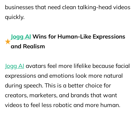
businesses that need clean talking-head videos
quickly.
Jogg AI
Wins for Human-Like Expressions
and Realism
Jogg AI
avatars feel more lifelike because facial
expressions and emotions look more natural
during speech. This is a better choice for
creators, marketers, and brands that want
videos to feel less robotic and more human.