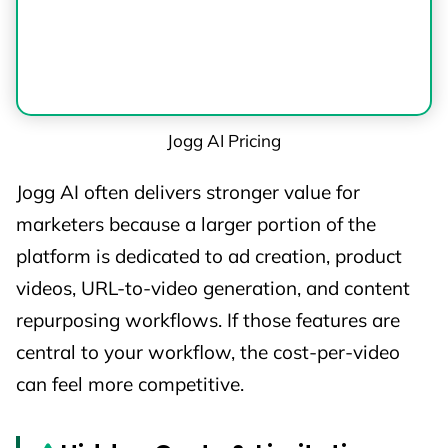
Jogg AI Pricing
Jogg AI often delivers stronger value for
marketers because a larger portion of the
platform is dedicated to ad creation, product
videos, URL-to-video generation, and content
repurposing workflows. If those features are
central to your workflow, the cost-per-video
can feel more competitive.