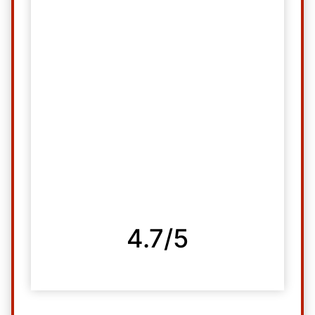
4.7/5