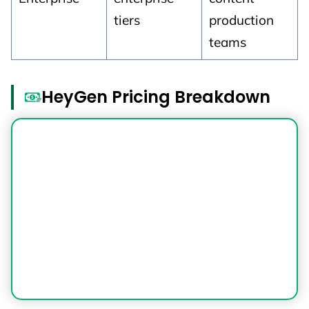
tiers
production
teams
HeyGen Pricing Breakdown