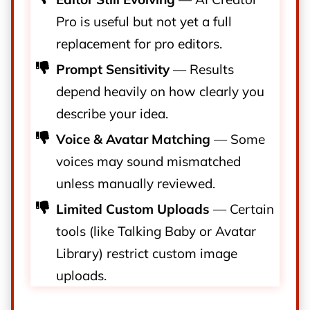
Pro is useful but not yet a full
replacement for pro editors.
Prompt Sensitivity
— Results
depend heavily on how clearly you
describe your idea.
Voice & Avatar Matching
— Some
voices may sound mismatched
unless manually reviewed.
Limited Custom Uploads
— Certain
tools (like Talking Baby or Avatar
Library) restrict custom image
uploads.