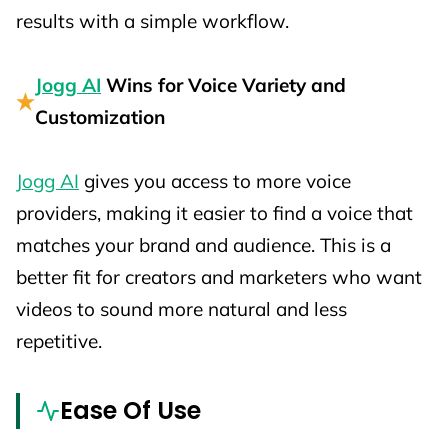
results with a simple workflow.
Jogg AI
Wins for Voice Variety and
Customization
Jogg AI
gives you access to more voice
providers, making it easier to find a voice that
matches your brand and audience. This is a
better fit for creators and marketers who want
videos to sound more natural and less
repetitive.
Ease Of Use