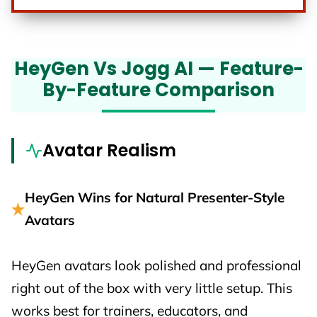
HeyGen Vs Jogg AI — Feature-
By-Feature Comparison
Avatar Realism
HeyGen Wins for Natural Presenter-Style
Avatars
HeyGen avatars look polished and professional
right out of the box with very little setup. This
works best for trainers, educators, and