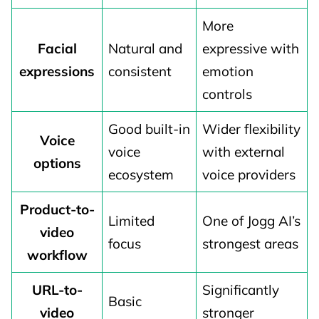
More
Facial
Natural and
expressive with
expressions
consistent
emotion
controls
Good built-in
Wider flexibility
Voice
voice
with external
options
ecosystem
voice providers
Product-to-
Limited
One of Jogg AI’s
video
focus
strongest areas
workflow
URL-to-
Significantly
Basic
video
stronger