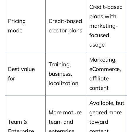
Credit-based
plans with
Pricing
Credit-based
marketing-
model
creator plans
focused
usage
Marketing,
Training,
Best value
eCommerce,
business,
for
affiliate
localization
content
Available, but
More mature
geared more
Team &
team and
toward
Enterprise
enterprise
content