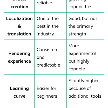
reliable
creation
capabilities
Localization
One of the
Good, but not
&
best in the
the primary
translation
industry
strength
More
Consistent
Rendering
experimental
and
experience
but highly
predictable
capable
Slightly higher
Learning
Easier for
because of
curve
beginners
additional tools