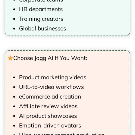
HR departments
Training creators
Global businesses
Choose Jogg AI If You Want:
Product marketing videos
URL-to-video workflows
eCommerce ad creation
Affiliate review videos
AI product showcases
Emotion-driven avatars