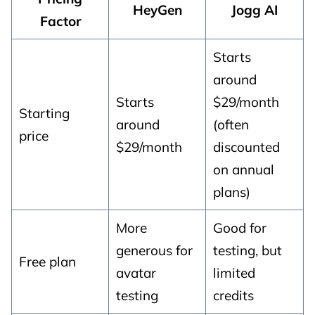
HeyGen
Jogg AI
Factor
Starts
around
Starts
$29/month
Starting
around
(often
price
$29/month
discounted
on annual
plans)
More
Good for
generous for
testing, but
Free plan
avatar
limited
testing
credits