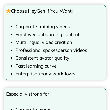
Choose HeyGen If You Want:
Corporate training videos
Employee onboarding content
Multilingual video creation
Professional spokesperson videos
Consistent avatar quality
Fast learning curve
Enterprise-ready workflows
Especially strong for:
Corporate teams