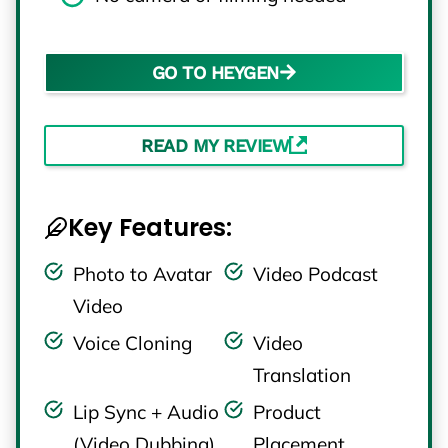
GO TO HEYGEN
READ MY REVIEW
Key Features:
Photo to Avatar
Video Podcast
Video
Voice Cloning
Video
Translation
Lip Sync + Audio
Product
(Video Dubbing)
Placement