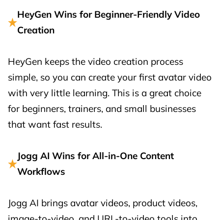
HeyGen Wins for Beginner-Friendly Video
Creation
HeyGen keeps the video creation process
simple, so you can create your first avatar video
with very little learning. This is a great choice
for beginners, trainers, and small businesses
that want fast results.
Jogg AI Wins for All-in-One Content
Workflows
Jogg AI brings avatar videos, product videos,
image-to-video, and URL-to-video tools into