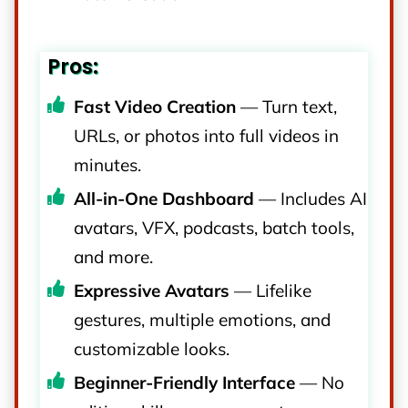
Pros:
Fast Video Creation
— Turn text,
URLs, or photos into full videos in
minutes.
All-in-One Dashboard
— Includes AI
avatars, VFX, podcasts, batch tools,
and more.
Expressive Avatars
— Lifelike
gestures, multiple emotions, and
customizable looks.
Beginner-Friendly Interface
— No