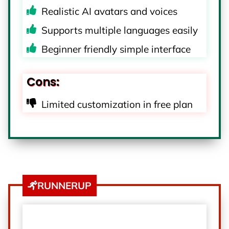
Realistic AI avatars and voices
Supports multiple languages easily
Beginner friendly simple interface
Cons:
Limited customization in free plan
RUNNERUP