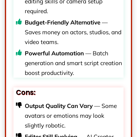
editing skills or camera setup
required.
Budget-Friendly Alternative
—
Saves money on actors, studios, and
video teams.
Powerful Automation
— Batch
generation and smart script creation
boost productivity.
Cons:
Output Quality Can Vary
— Some
avatars or emotions may look
slightly robotic.
Editor Still Evolving
— AI Creator