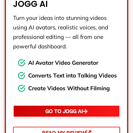
JOGG AI
Turn your ideas into stunning videos
using AI avatars, realistic voices, and
professional editing — all from one
powerful dashboard.
AI Avatar Video Generator
Converts Text into Talking Videos
Create Videos Without Filming
GO TO JOGG AI
READ MY REVIEW