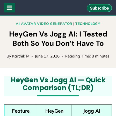
Skip
Subscribe
to
content
AI AVATAR VIDEO GENERATOR
|
TECHNOLOGY
HeyGen Vs Jogg AI: I Tested
Both So You Don’t Have To
By
Karthik M
June 17, 2026
Reading Time:
8
minutes
HeyGen Vs Jogg AI — Quick
Comparison (TL;DR)
Feature
HeyGen
Jogg AI