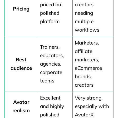
priced but
creators
Pricing
polished
needing
platform
multiple
workflows
Marketers,
Trainers,
affiliate
educators,
Best
marketers,
agencies,
audience
eCommerce
corporate
brands,
teams
creators
Excellent
Very strong,
Avatar
and highly
especially with
realism
polished
AvatarX