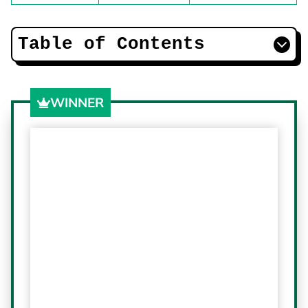
Table of Contents
WINNER