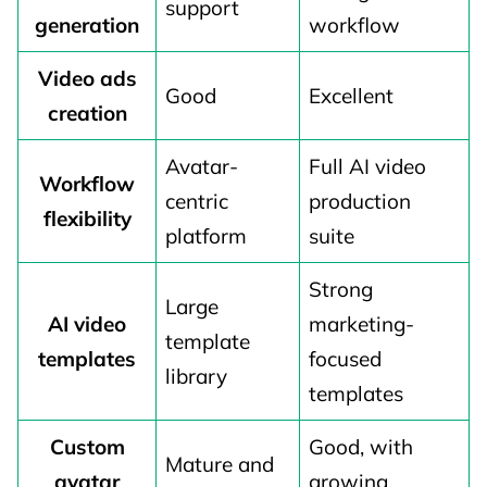
support
generation
workflow
Video ads
Good
Excellent
creation
Avatar-
Full AI video
Workflow
centric
production
flexibility
platform
suite
Strong
Large
AI video
marketing-
template
templates
focused
library
templates
Custom
Good, with
Mature and
avatar
growing