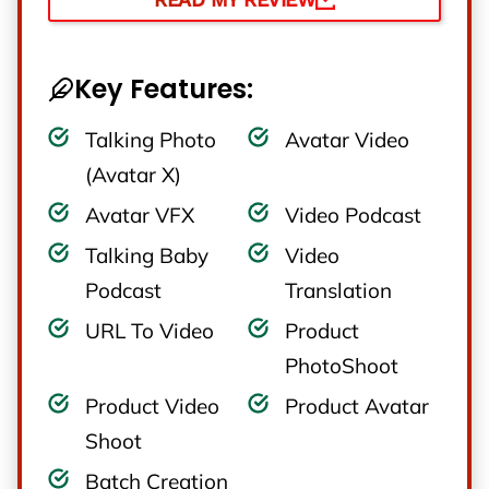
Key Features:
Talking Photo
Avatar Video
(Avatar X)
Avatar VFX
Video Podcast
Talking Baby
Video
Podcast
Translation
URL To Video
Product
PhotoShoot
Product Video
Product Avatar
Shoot
Batch Creation