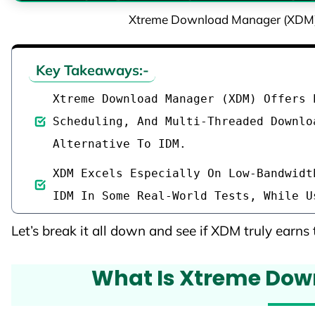
Xtreme Download Manager (XDM) R
Key Takeaways:-
Xtreme Download Manager (XDM) Offers 
Scheduling, And Multi-Threaded Downlo
Alternative To IDM.
XDM Excels Especially On Low-Bandwidt
IDM In Some Real-World Tests, While U
Let’s break it all down and see if XDM truly earns t
What Is Xtreme Do