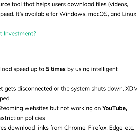
e tool that helps users download files (videos,
 speed. It’s available for Windows, macOS, and Linux
rt Investment?
load speed up to
5 times
by using intelligent
net gets disconnected or the system shuts down, XD
ped.
 Steaming websites but not working on
YouTube,
estriction policies
res download links from Chrome, Firefox, Edge, etc.