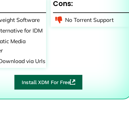
Cons:
weight Software
No Torrent Support
lternative for IDM
tic Media
er
Download via Urls
Install XDM For Free