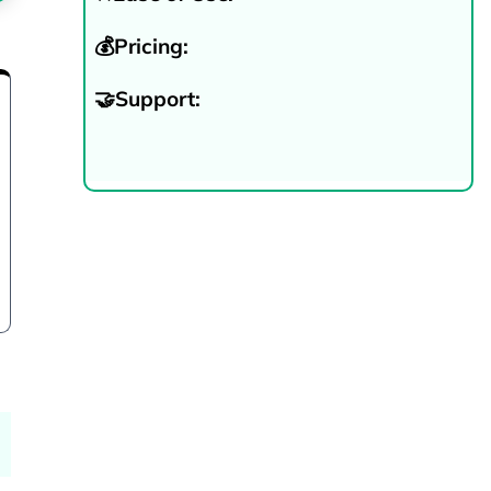
💰Pricing:
🤝Support:
Try Now