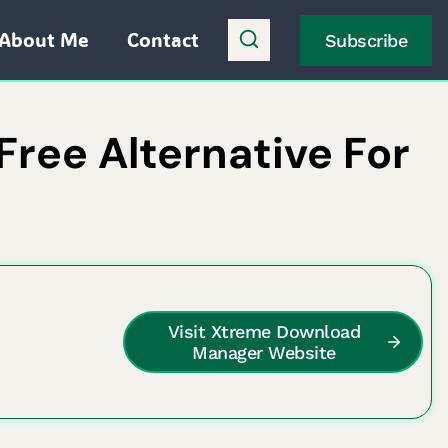
About Me
Contact
Subscribe
ree Alternative For
Visit Xtreme Download
Manager Website