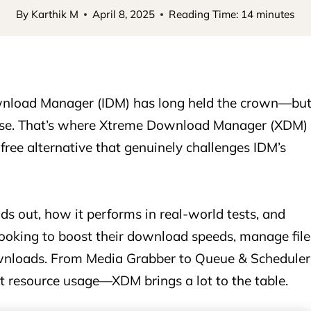
By
Karthik M
April 8, 2025
Reading Time:
14
minutes
wnload Manager (IDM) has long held the crown—bu
cense. That’s where Xtreme Download Manager (XDM)
 free alternative that genuinely challenges IDM’s
s out, how it performs in real-world tests, and
 looking to boost their download speeds, manage file
ownloads. From Media Grabber to Queue & Scheduler
nt resource usage—XDM brings a lot to the table.