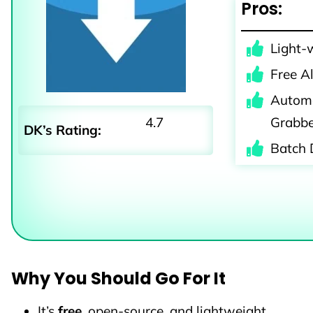
Pros:
Light-
Free A
Automa
4.7
Grabb
DK’s Rating:
Batch 
Why You Should Go For It
It’s
free
, open-source, and lightweight.