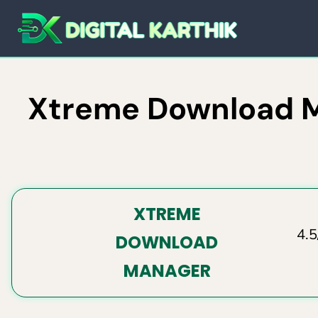
Skip
to
content
Xtreme Download Ma
XTREME
4.5
DOWNLOAD
MANAGER