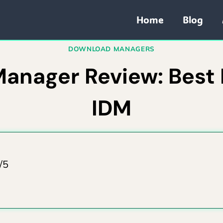
Home
Blog
DOWNLOAD MANAGERS
nager Review: Best F
IDM
/5