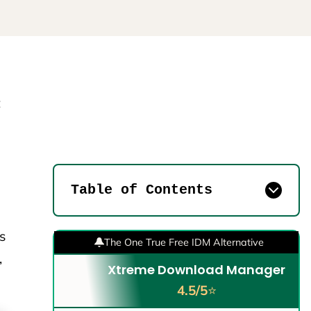
t
Table of Contents
s
The One True Free IDM Alternative
,
Xtreme Download Manager
4.5/5
⭐