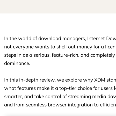
In the world of download managers, Internet Do
not everyone wants to shell out money for a li
steps in as a serious, feature-rich, and completely
dominance.
In this in-depth review, we explore why XDM stand
what features make it a top-tier choice for users
smarter, and take control of streaming media d
and from seamless browser integration to efficie