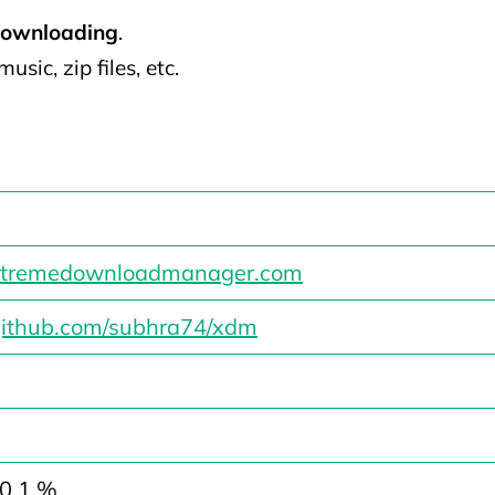
downloading
.
usic, zip files, etc.
/xtremedownloadmanager.com
/github.com/subhra74/xdm
 0.1 %