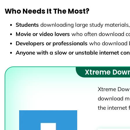
Who Needs It The Most?
Students
downloading large study materials, 
Movie or video lovers
who often download con
Developers or professionals
who download big 
Anyone with a slow or unstable internet con
Xtreme Dow
Xtreme Down
download ma
the internet 