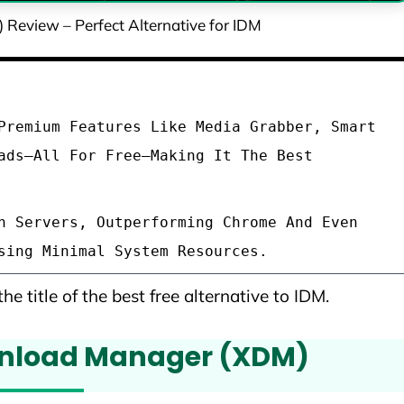
eview – Perfect Alternative for IDM
Premium Features Like Media Grabber, Smart
ads—All For Free—Making It The Best
h Servers, Outperforming Chrome And Even
sing Minimal System Resources.
he title of the best free alternative to IDM.
wnload Manager (XDM)