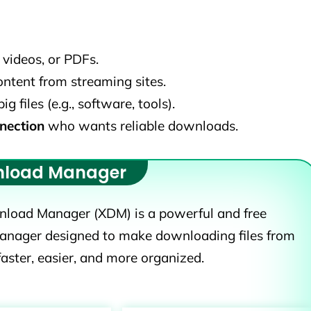
videos, or PDFs.
tent from streaming sites.
files (e.g., software, tools).
nection
who wants reliable downloads.
nload Manager
load Manager (XDM) is a powerful and free
nager designed to make downloading files from
faster, easier, and more organized.