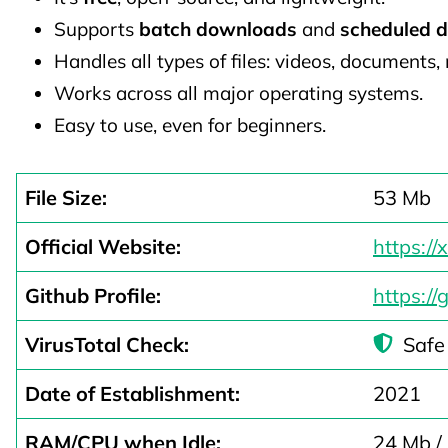
Supports
batch downloads
and
scheduled 
Handles all types of files: videos, documents, m
Works across all major operating systems.
Easy to use, even for beginners.
File Size:
53 Mb
Official Website:
https:/
Github Profile:
https:/
VirusTotal Check:
Safe
Date of Establishment:
2021
RAM/CPU when Idle:
24 Mb /