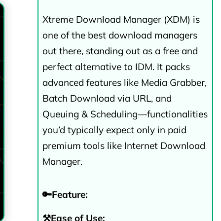
Xtreme Download Manager (XDM) is
one of the best download managers
out there, standing out as a free and
perfect alternative to IDM. It packs
advanced features like Media Grabber,
Batch Download via URL, and
Queuing & Scheduling—functionalities
you’d typically expect only in paid
premium tools like Internet Download
Manager.
🔑Feature:
⚒️Ease of Use: