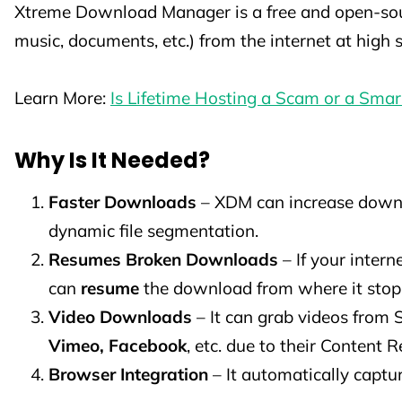
Xtreme Download Manager is a free and open-sourc
music, documents, etc.) from the internet at high
Learn More:
Is Lifetime Hosting a Scam or a Sma
Why Is It Needed?
Faster Downloads
– XDM can increase down
dynamic file segmentation.
Resumes Broken Downloads
– If your inter
can
resume
the download from where it stop
Video Downloads
– It can grab videos from
Vimeo, Facebook
, etc. due to their Content R
Browser Integration
– It automatically captu